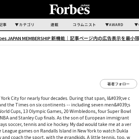
記事
カテゴリ
連載
コラムニスト
AWARD
rbes JAPAN MEMBERSHIP 新機能｜
記事ページ内の広告表示を最小
著者フォロー
 York City for nearly four decades. During that span, I&#039;ve c
 and the Times on six continents -- including seven men&#039;s
rld Cups, 13 Olympic Games, 20 Wimbledons, four Super Bowl
l NBA and Stanley Cup finals. As the son of European immigrant
ways soccer, tennis and ice hockey. My dad would take me at a ver
er League games on Randalls Island in New York to watch Dukla
ay and coach the sport, with the grandkids. A little tennis, too, w