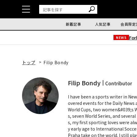
新着記事
人気記事
会員限定
Fo
NEWS
トップ
Filip Bondy
Filip Bondy
Contributor
I have been a sports writer in New
overed events for the Daily News
World Cups, two women&#039;s Wo
s, seven World Series, and severa
s, my first sporting loves were al
y early age to International Socc
Praha take on the world. I still pl