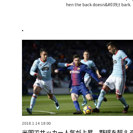
hen the back doesn&#039;t bark.
.
2018.1.14 18:00
米国でサッカー人気が上昇、野球を超え