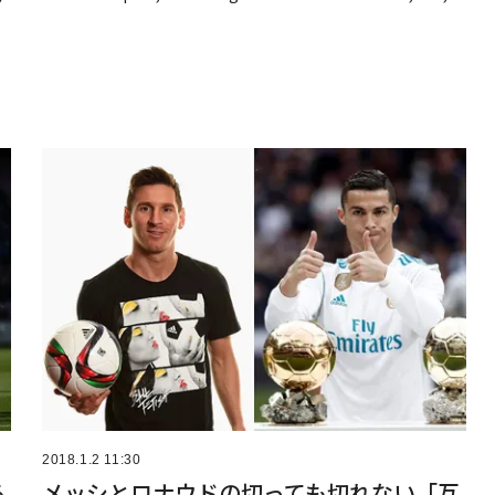
2018.1.2 11:30
る
メッシとロナウドの切っても切れない「互