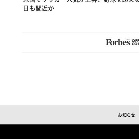
日も間近か
お知らせ