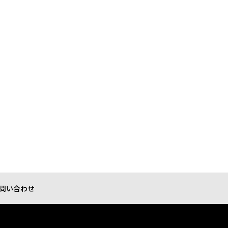
問い合わせ