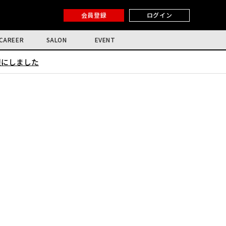
会員登録
ログイン
CAREER
SALON
EVENT
限にしました