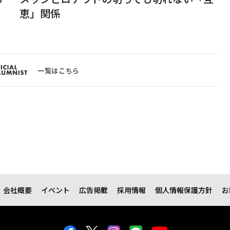
恵」関係
一覧はこちら
会社概要
イベント
広告掲載
採用情報
個人情報保護方針
お