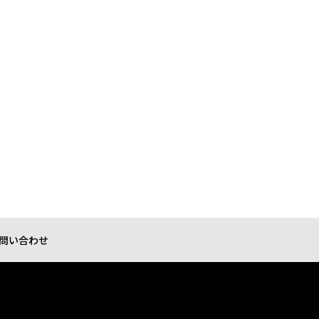
問い合わせ