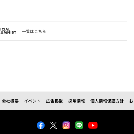
一覧はこちら
会社概要
イベント
広告掲載
採用情報
個人情報保護方針
お