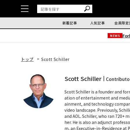
新着記事
人気記事
会員限定
Fo
NEWS
トップ
Scott Schiller
Scott Schiller
Contributo
Scott Schiller is a founder and fo
ation of entertainment and media.
ainment, and technology compani
video landscape. Previously, Schi
and AOL. Schiller, who ran 720+ mi
her. He is also an adjunct profes
m, an Executive-in-Residence at 