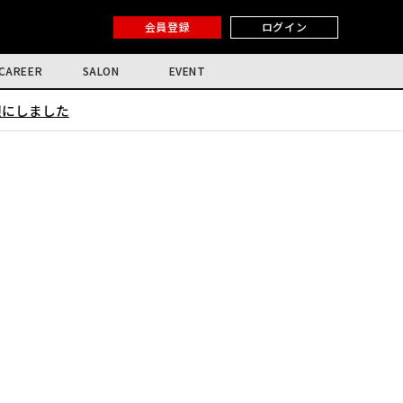
会員登録
ログイン
CAREER
SALON
EVENT
限にしました