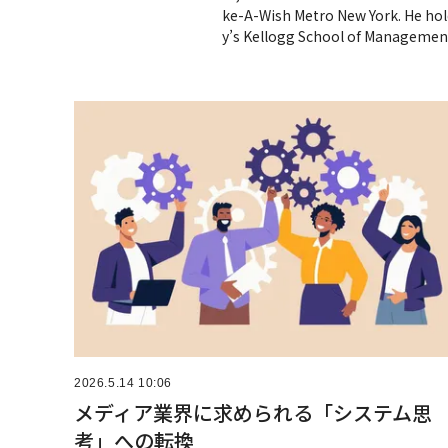
ke-A-Wish Metro New York. He hol
y’s Kellogg School of Managemen
2026.5.14 10:06
メディア業界に求められる「システム思
考」への転換