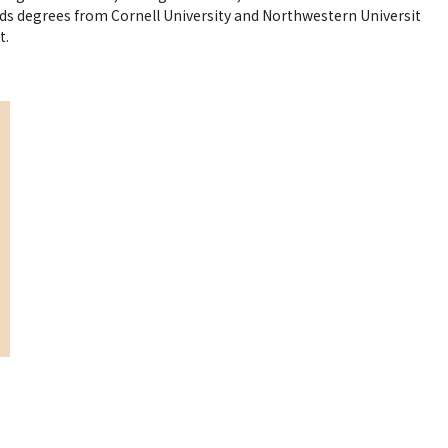
ds degrees from Cornell University and Northwestern Universit
t.