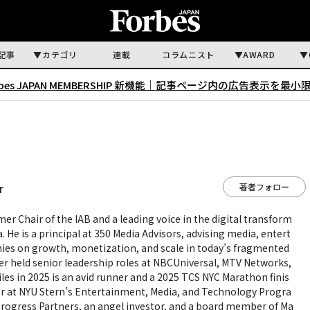
記事
カテゴリ
連載
コラムニスト
AWARD
rbes JAPAN MEMBERSHIP 新機能｜
記事ページ内の広告表示を最小
著者フォロー
r
rmer Chair of the IAB and a leading voice in the digital transform
 He is a principal at 350 Media Advisors, advising media, entert
es on growth, monetization, and scale in today’s fragmented
ller held senior leadership roles at NBCUniversal, MTV Networks,
les in 2025 is an avid runner and a 2025 TCS NYC Marathon finis
sor at NYU Stern’s Entertainment, Media, and Technology Progra
Progress Partners, an angel investor, and a board member of Ma