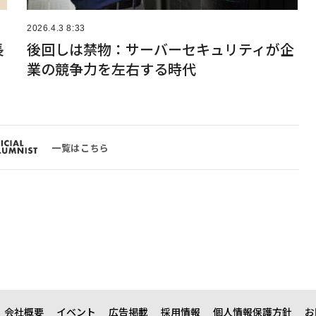
2026.4.3 8:33
長
後回しは禁物：サーバーセキュリティが企
業の競争力を左右する時代
一覧はこちら
会社概要
イベント
広告掲載
採用情報
個人情報保護方針
お