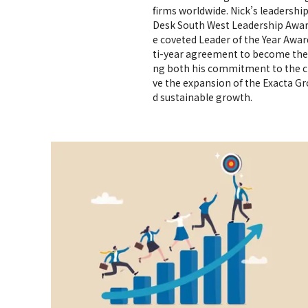
firms worldwide. Nick’s leadersh
Desk South West Leadership Awa
e coveted Leader of the Year Award
ti-year agreement to become the c
ng both his commitment to the ci
ve the expansion of the Exacta G
d sustainable growth.