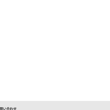
問い合わせ