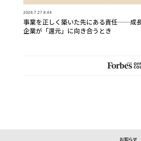
2026.7.27 8:44
事業を正しく築いた先にある責任──成
企業が「還元」に向き合うとき
お知らせ