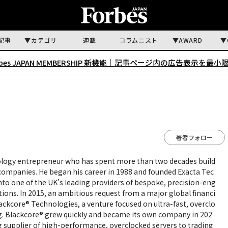
記事
カテゴリ
連載
コラムニスト
AWARD
rbes JAPAN MEMBERSHIP 新機能｜
記事ページ内の広告表示を最小
著者フォロー
ology entrepreneur who has spent more than two decades build
ompanies. He began his career in 1988 and founded Exacta Tec
into one of the UK’s leading providers of bespoke, precision-eng
tions. In 2015, an ambitious request from a major global financi
Blackcore® Technologies, a venture focused on ultra-fast, overclo
ng. Blackcore® grew quickly and became its own company in 202
ing supplier of high-performance, overclocked servers to trading