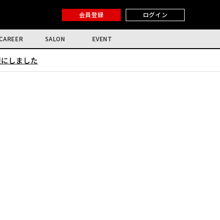
会員登録
ログイン
CAREER
SALON
EVENT
限にしました