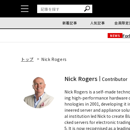
新着記事
人気記事
会員限定
Fo
NEWS
トップ
Nick Rogers
Nick Rogers
Contributor
Nick Rogers is a self-made techn
ing high-performance hardware c
hnologies in 2001, developing it 
ineered server and appliance solu
al institution led Nick to create 
cked servers for electronic tradi
5. It is now recognised as a lead