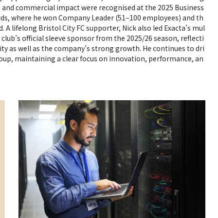
ip and commercial impact were recognised at the 2025 Business
rds, where he won Company Leader (51–100 employees) and th
. A lifelong Bristol City FC supporter, Nick also led Exacta’s mul
lub’s official sleeve sponsor from the 2025/26 season, reflecti
ty as well as the company’s strong growth. He continues to dri
roup, maintaining a clear focus on innovation, performance, an