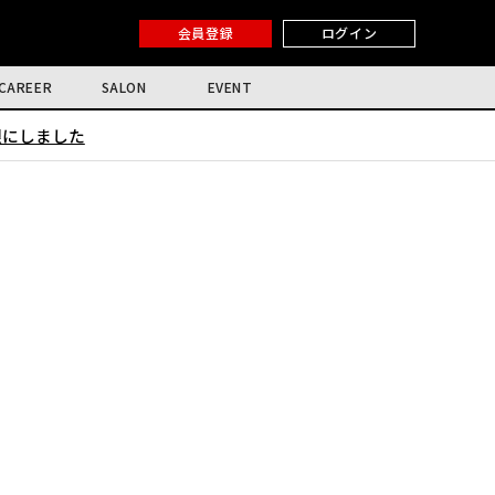
会員登録
ログイン
CAREER
SALON
EVENT
限にしました