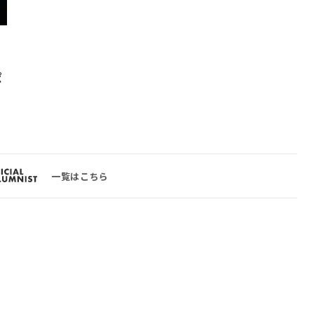
ポ
一覧はこちら