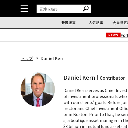
新着記事
人気記事
会員限定
Fo
NEWS
トップ
Daniel Kern
Daniel Kern
Contributor
Daniel Kern serves as Chief Inve
of investment professionals who 
with our clients’ goals. Before 
irector and Chief Investment Offi
or in Boston. Prior to that, he se
s, a boutique asset manager in th
$3 billion in mutual fund assets