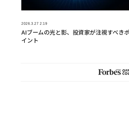
2026.3.27 2:19
AIブームの光と影、投資家が注視すべき
イント