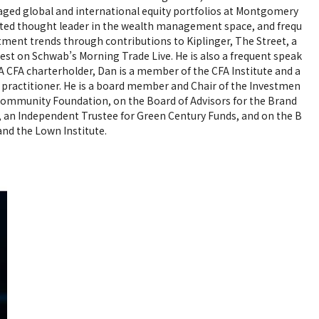
naged global and international equity portfolios at Montgomery
oted thought leader in the wealth management space, and frequ
stment trends through contributions to Kiplinger, The Street, a
uest on Schwab’s Morning Trade Live. He is also a frequent speak
A CFA charterholder, Dan is a member of the CFA Institute and a
actitioner. He is a board member and Chair of the Investmen
ommunity Foundation, on the Board of Advisors for the Brand
, an Independent Trustee for Green Century Funds, and on the B
nd the Lown Institute.