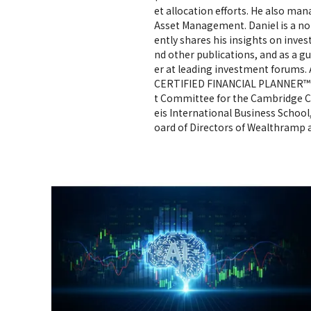
et allocation efforts. He also ma
Asset Management. Daniel is a n
ently shares his insights on inve
nd other publications, and as a g
er at leading investment forums. 
CERTIFIED FINANCIAL PLANNER™ pr
t Committee for the Cambridge C
eis International Business School
oard of Directors of Wealthramp a