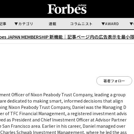
記事
カテゴリ
連載
コラムニスト
AWARD
rbes JAPAN MEMBERSHIP 新機能｜
記事ページ内の広告表示を最小
著者フォロー
stment Officer of Nixon Peabody Trust Company, leading a group
are dedicated to making smart, informed decisions that align
joining Nixon Peabody Trust Company, Daniel was the Managing D
cer of TFC Financial Management, a registered investment advis
rved as President and Chief Investment Officer at Advisor Partner
e San Francisco area. Earlier in his career, Daniel managed over
 at Charles Schwab Investment Management, where he led the ass