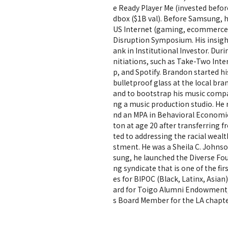
e Ready Player Me (invested befo
dbox ($1B val). Before Samsung, h
US Internet (gaming, ecommerce,
Disruption Symposium. His insight
ank in Institutional Investor. Dur
nitiations, such as Take-Two Inte
p, and Spotify. Brandon started hi
bulletproof glass at the local br
and to bootstrap his music compa
ng a music production studio. He
nd an MPA in Behavioral Economic
ton at age 20 after transferring
ted to addressing the racial weal
stment. He was a Sheila C. Johnso
sung, he launched the Diverse Fou
ng syndicate that is one of the fi
es for BIPOC (Black, Latinx, Asia
ard for Toigo Alumni Endowment, 
s Board Member for the LA chapt