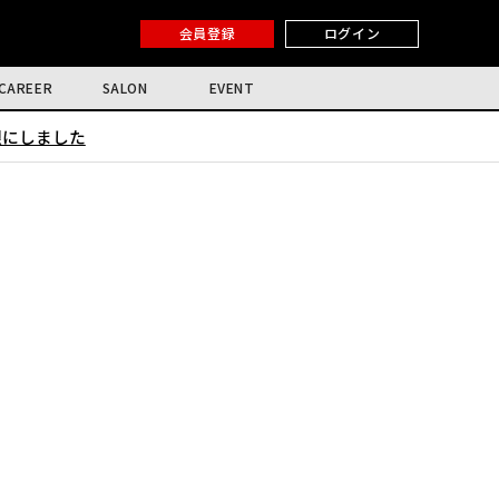
会員登録
ログイン
CAREER
SALON
EVENT
限にしました