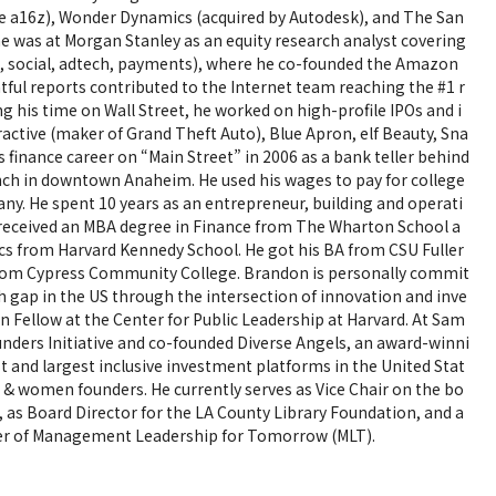
re a16z), Wonder Dynamics (acquired by Autodesk), and The San
e was at Morgan Stanley as an equity research analyst covering
 social, adtech, payments), where he co-founded the Amazon
ful reports contributed to the Internet team reaching the #1 r
ing his time on Wall Street, he worked on high-profile IPOs and i
ractive (maker of Grand Theft Auto), Blue Apron, elf Beauty, Sna
s finance career on “Main Street” in 2006 as a bank teller behind
anch in downtown Anaheim. He used his wages to pay for college
ny. He spent 10 years as an entrepreneur, building and operati
 received an MBA degree in Finance from The Wharton School a
s from Harvard Kennedy School. He got his BA from CSU Fuller
 from Cypress Community College. Brandon is personally commit
th gap in the US through the intersection of innovation and inve
n Fellow at the Center for Public Leadership at Harvard. At Sam
nders Initiative and co-founded Diverse Angels, an award-winni
rst and largest inclusive investment platforms in the United Stat
n) & women founders. He currently serves as Vice Chair on the bo
as Board Director for the LA County Library Foundation, and a
er of Management Leadership for Tomorrow (MLT).