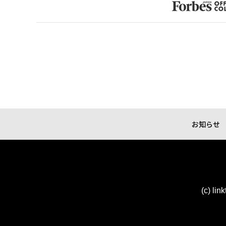
お知らせ
(c) lin