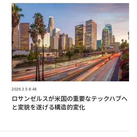
2026.2.5 8:46
ロサンゼルスが米国の重要なテックハブへ
と変貌を遂げる構造的変化