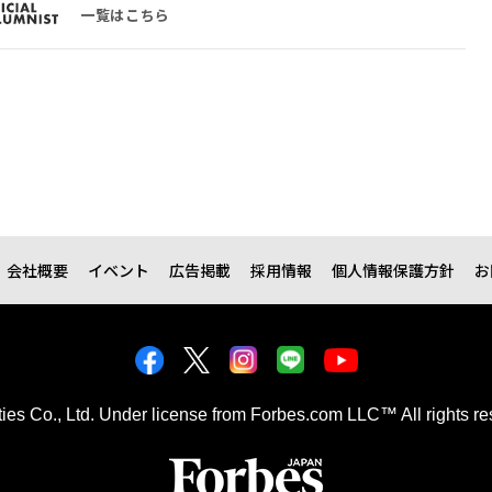
一覧はこちら
会社概要
イベント
広告掲載
採用情報
個人情報保護方針
お
kties Co., Ltd. Under license from Forbes.com LLC™ All rights re