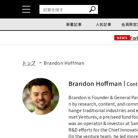
新着記事
人気記事
会員限定
Fo
NEWS
トップ
Brandon Hoffman
Brandon Hoffman
Cont
Brandon is Founder & General Par
n by research, content, and comm
hange traditional industries and e
nset Ventures, a pre/seed fund f
was an operator & investor at Sa
R&D efforts for the Chief Innovati
On the venture team, he led more