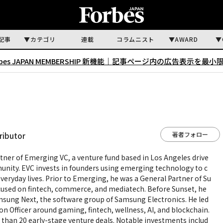
記事
カテゴリ
連載
コラムニスト
AWARD
rbes JAPAN MEMBERSHIP 新機能｜
記事ページ内の広告表示を最小
著者フォロー
ributor
tner of Emerging VC, a venture fund based in Los Angeles drive
unity. EVC invests in founders using emerging technology to c
veryday lives. Prior to Emerging, he was a General Partner of Su
ocused on fintech, commerce, and mediatech. Before Sunset, he
msung Next, the software group of Samsung Electronics. He led
on Officer around gaming, fintech, wellness, AI, and blockchain.
 than 20 early-stage venture deals. Notable investments includ