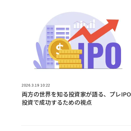
2026.3.19 10:22
両方の世界を知る投資家が語る、プレIPO
投資で成功するための視点