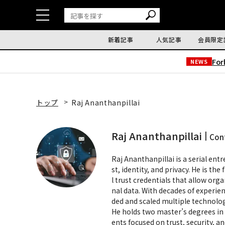
新着記事
人気記事
会員限定
Fo
NEWS
トップ
Raj Ananthanpillai
Raj Ananthanpillai
Con
Raj Ananthanpillai is a serial entr
st, identity, and privacy. He is th
l trust credentials that allow orga
nal data. With decades of experien
ded and scaled multiple technolo
He holds two master’s degrees in 
ents focused on trust, security, a