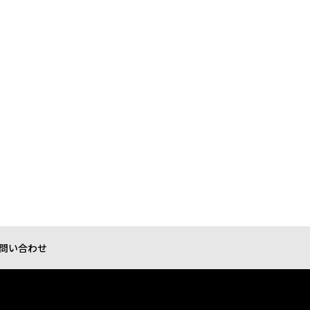
問い合わせ