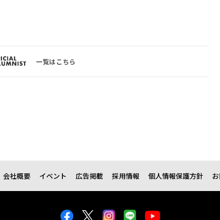
一覧はこちら
会社概要
イベント
広告掲載
採用情報
個人情報保護方針
お