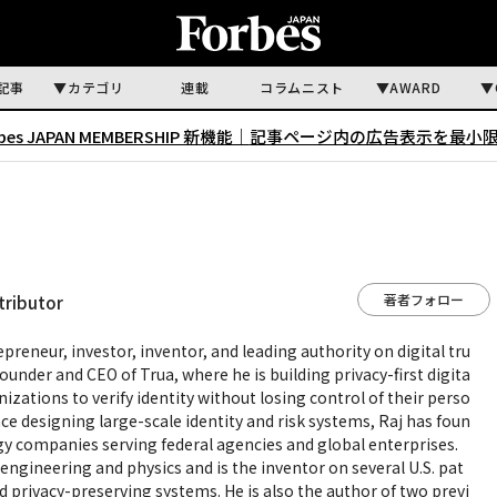
記事
カテゴリ
連載
コラムニスト
AWARD
rbes JAPAN MEMBERSHIP 新機能｜
記事ページ内の広告表示を最小
著者フォロー
tributor
epreneur, investor, inventor, and leading authority on digital tru
e founder and CEO of Trua, where he is building privacy-first digita
nizations to verify identity without losing control of their perso
ce designing large-scale identity and risk systems, Raj has foun
gy companies serving federal agencies and global enterprises.
engineering and physics and is the inventor on several U.S. pat
nd privacy-preserving systems. He is also the author of two previ