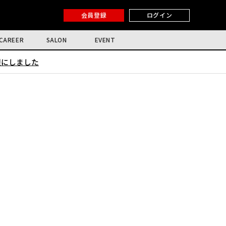
会員登録
ログイン
CAREER
SALON
EVENT
限にしました