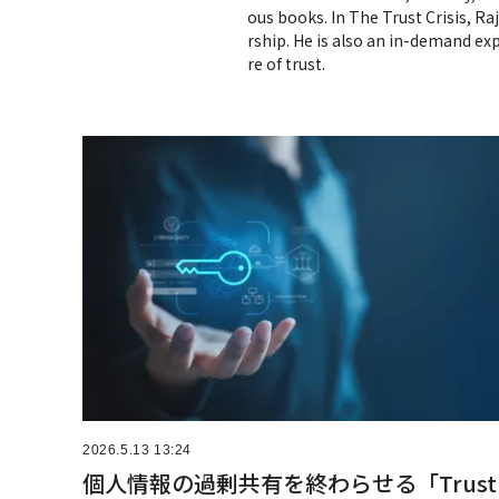
ous books. In The Trust Crisis, Ra
rship. He is also an in-demand exp
re of trust.
2026.5.13 13:24
個人情報の過剰共有を終わらせる「Trust