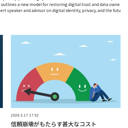
j outlines a new model for restoring digital trust and data owne
ert speaker and advisor on digital identity, privacy, and the futu
2026.3.17 17:52
信頼崩壊がもたらす甚大なコスト