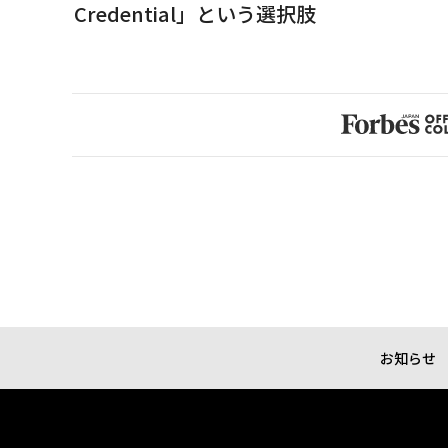
Credential」という選択肢
お知らせ