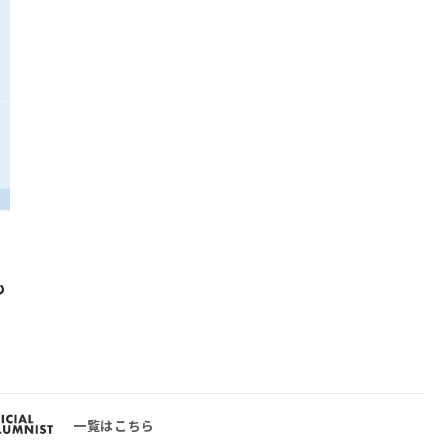
も
一覧はこちら