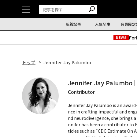
新着記事
人気記事
会員限定
Fo
NEWS
トップ
Jennifer Jay Palumbo
Jennifer Jay Palumbo
Contributor
Jennifer Jay Palumbo is an award-
nce in crafting impactful and eng
nd neurodivergence, she brings a 
nnifer has been a contributor to 
ticles such as "CDC Estimate On A