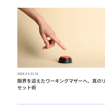
2026.2.4 21:31
限界を迎えたワーキングマザーへ、真の
セット術