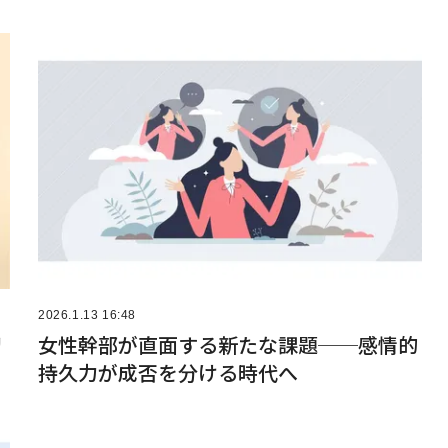
2026.1.13 16:48
リ
女性幹部が直面する新たな課題──感情的
持久力が成否を分ける時代へ