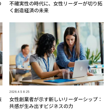
の
不確実性の時代に、女性リーダーが切り拓
く創造経済の未来
2026.4.5 8:25
族
女性創業者が示す新しいリーダーシップ：
共感が生み出すビジネスの力