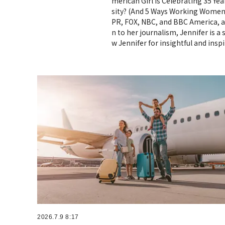
merican Girl Is Celebrating 35 Ye
sity? (And 5 Ways Working Women 
PR, FOX, NBC, and BBC America, a
n to her journalism, Jennifer is 
w Jennifer for insightful and ins
2026.7.9 8:17