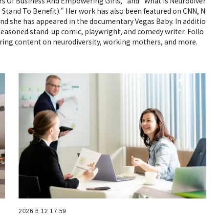
ars Of Business And Empowering Girls," and "What Is Neurodiver
Stand To Benefit)." Her work has also been featured on CNN, N
nd she has appeared in the documentary Vegas Baby. In additio
a seasoned stand-up comic, playwright, and comedy writer. Follo
piring content on neurodiversity, working mothers, and more.
2026.6.12 17:59