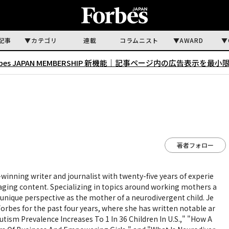
記事
カテゴリ
連載
コラムニスト
AWARD
rbes JAPAN MEMBERSHIP 新機能｜
記事ページ内の広告表示を最小
著者フォロー
winning writer and journalist with twenty-five years of experie
aging content. Specializing in topics around working mothers a
unique perspective as the mother of a neurodivergent child. Je
Forbes for the past four years, where she has written notable ar
utism Prevalence Increases To 1 In 36 Children In U.S.," "How A