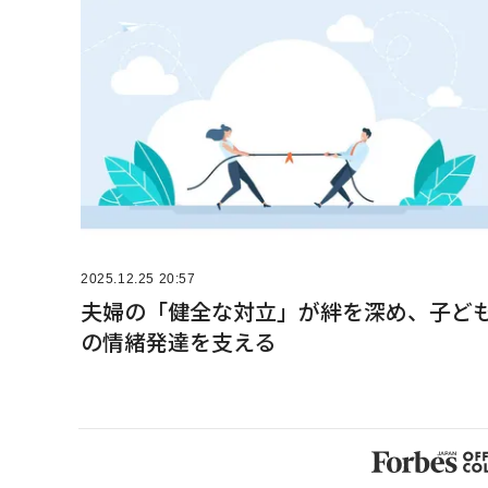
2025.12.25 20:57
夫婦の「健全な対立」が絆を深め、子ど
の情緒発達を支える