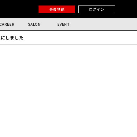
会員登録
ログイン
CAREER
SALON
EVENT
限にしました