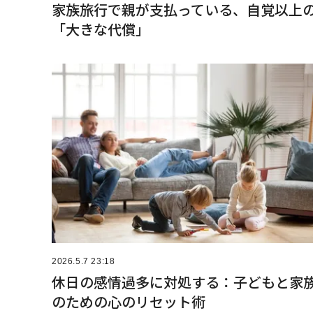
家族旅行で親が支払っている、自覚以上
「大きな代償」
2026.5.7 23:18
休日の感情過多に対処する：子どもと家
のための心のリセット術