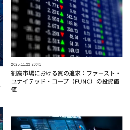
2025.11.22 20:41
割高市場における質の追求：ファースト・
ユナイテッド・コープ（FUNC）の投資価
こ
値