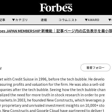
記事
カテゴリ
連載
コラムニスト
AWARD
rbes JAPAN MEMBERSHIP 新機能｜
記事ページ内の広告表示を最小
著者フォロー
r
et with Credit Suisse in 1996, before the tech bubble. He develo
uring profits and valuation for the firm. He was also a sell-sid
mpanies after the tech bubble. Seeing how the tech bubble chan
alized the need for more truth in stock research in order to pre
l markets.In 2003, he founded New Constructs, which leverages p
r proprietary and unrivaled investment insights on 10,000+ sto
, New Constructs and Google Cloud have partnered to deliver t