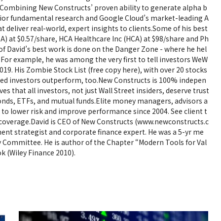
. Combining New Constructs’ proven ability to generate alpha b
ior fundamental research and Google Cloud’s market-leading A
at deliver real-world, expert insights to clients.Some of his best
A) at $0.57/share, HCA Healthcare Inc (HCA) at $98/share and Ph
e of David’s best work is done on the Danger Zone - where he hel
 For example, he was among the very first to tell investors WeW
2019. His Zombie Stock List (free copy here), with over 20 stocks
elped investors outperform, too.New Constructs is 100% indepen
es that all investors, not just Wall Street insiders, deserve trust
onds, ETFs, and mutual funds.Elite money managers, advisors a
m to lower risk and improve performance since 2004. See client t
coverage.David is CEO of New Constructs (www.newconstructs.c
ment strategist and corporate finance expert. He was a 5-yr me
y Committee. He is author of the Chapter “Modern Tools for Val
k (Wiley Finance 2010).