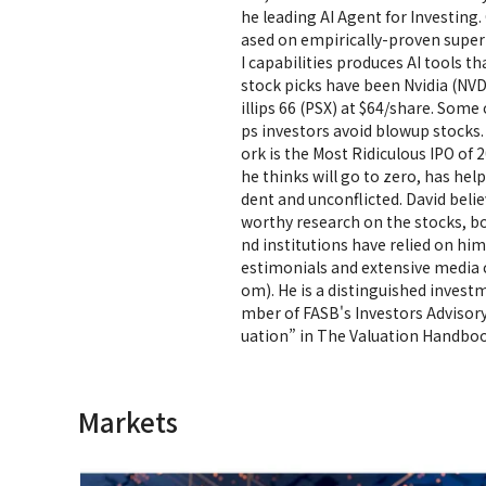
he leading AI Agent for Investing
ased on empirically-proven super
I capabilities produces AI tools th
stock picks have been Nvidia (NVD
illips 66 (PSX) at $64/share. Som
ps investors avoid blowup stocks.
ork is the Most Ridiculous IPO of 
he thinks will go to zero, has h
dent and unconflicted. David believ
worthy research on the stocks, b
nd institutions have relied on hi
estimonials and extensive media 
om). He is a distinguished invest
mber of FASB's Investors Advisor
uation” in The Valuation Handboo
Markets