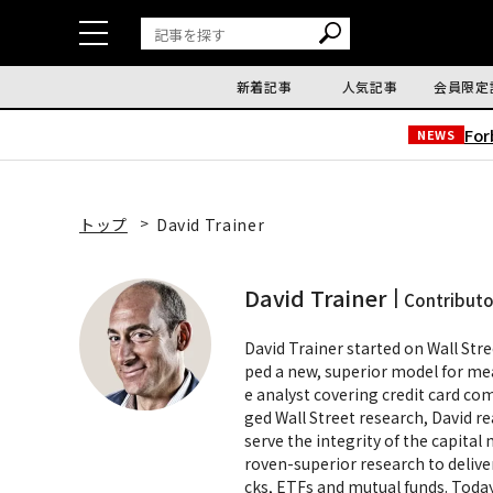
新着記事
人気記事
会員限定
Fo
NEWS
トップ
David Trainer
David Trainer
Contributo
David Trainer started on Wall Stre
ped a new, superior model for meas
e analyst covering credit card co
ged Wall Street research, David re
serve the integrity of the capita
roven-superior research to delive
cks, ETFs and mutual funds. Today