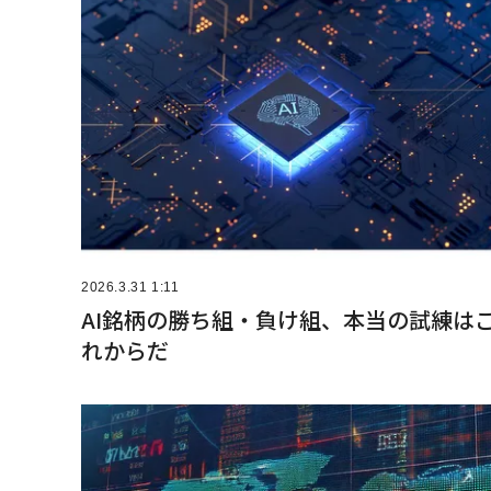
2026.3.31 1:11
AI銘柄の勝ち組・負け組、本当の試練は
れからだ