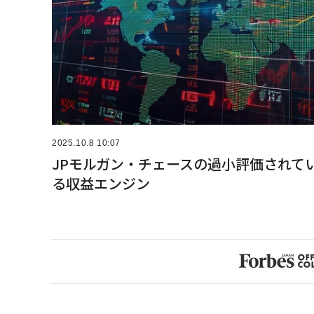
2025.10.8 10:07
JPモルガン・チェースの過小評価されて
る収益エンジン