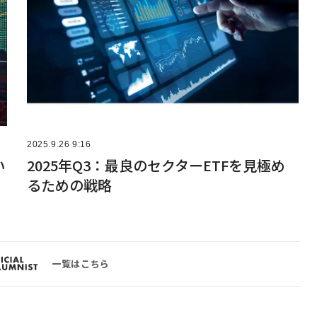
2025.9.26 9:16
い
2025年Q3：最良のセクターETFを見極め
るための戦略
一覧はこちら