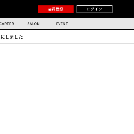
会員登録
ログイン
CAREER
SALON
EVENT
限にしました