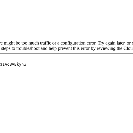
re might be too much traffic or a configuration error. Try again later, o
 steps to troubleshoot and help prevent this error by reviewing the Cl